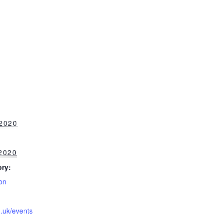
2020
2020
ry:
on
g.uk/events