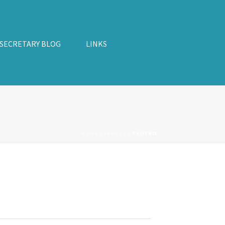
 SECRETARY BLOG
LINKS
HOME
»
EVENTS
»
PHOENIX