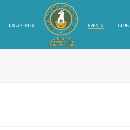
DISCIPLINES
EVENTS
CLUB