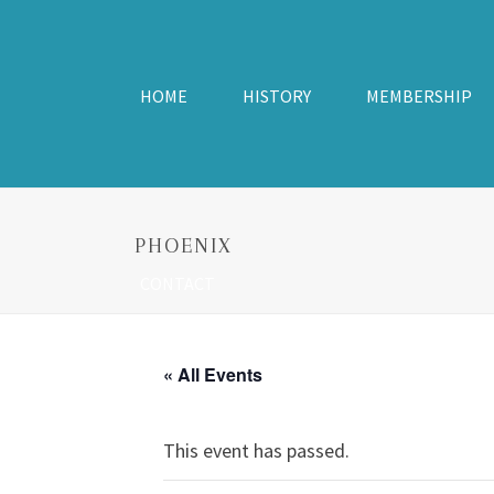
HOME
HISTORY
MEMBERSHIP
PHOENIX
CONTACT
« All Events
This event has passed.