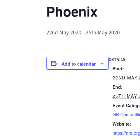
Phoenix
22nd May 2020
-
25th May 2020
DETAILS
Add to calendar
Start:
22ND MAY 
End:
25TH MAY 
Event Catego
GR Competiti
Website:
https://nra.or