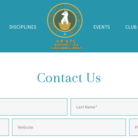
DISCIPLINES
EVENTS
CLUB
Contact Us