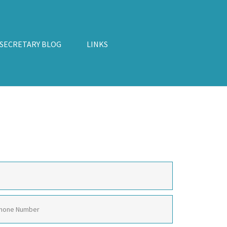
 SECRETARY BLOG
LINKS