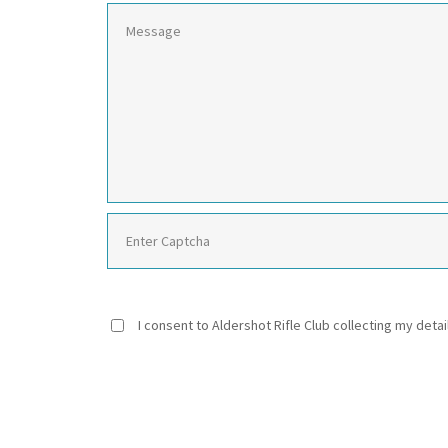
I consent to Aldershot Rifle Club collecting my detai