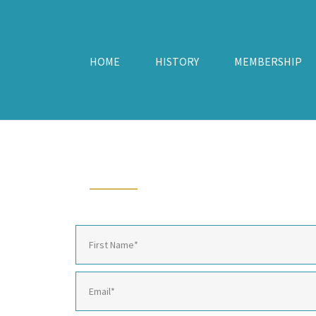
HOME
HISTORY
MEMBERSHIP
CONTACT