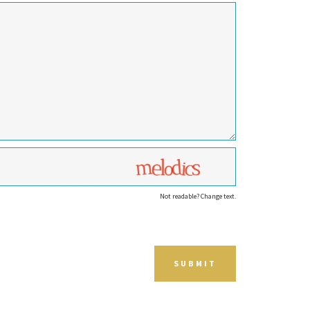
Not readable? Change text.
SUBMIT