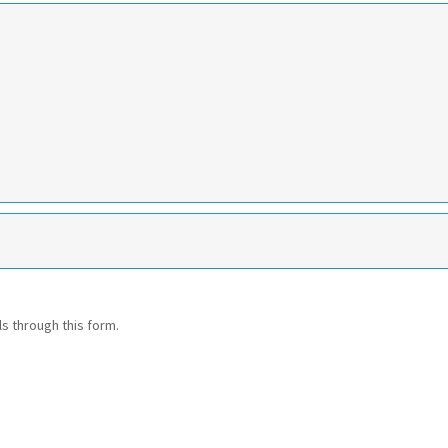
ls through this form.