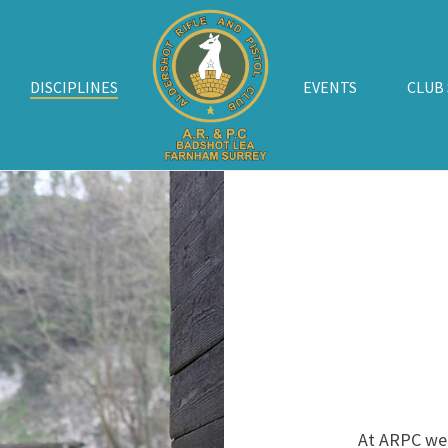
DISCIPLINES
EVENTS
CLUB
At ARPC we o