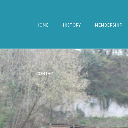
HOME
HISTORY
MEMBERSHIP
CONTACT