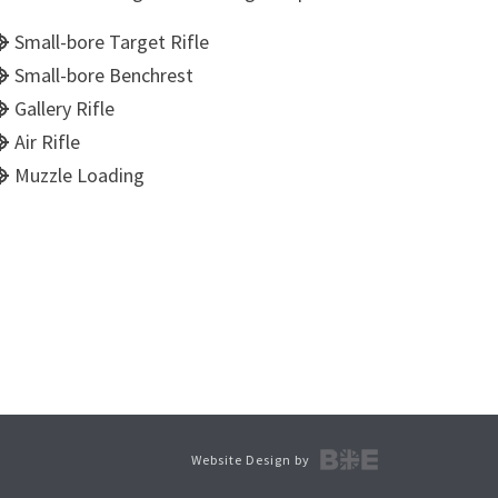
Small-bore Target Rifle
Small-bore Benchrest
Gallery Rifle
Air Rifle
Muzzle Loading
Website Design by