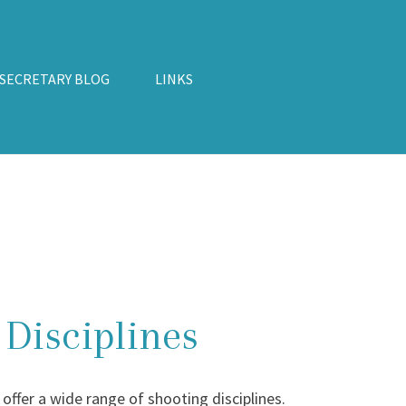
 SECRETARY BLOG
LINKS
Disciplines
ffer a wide range of shooting disciplines.