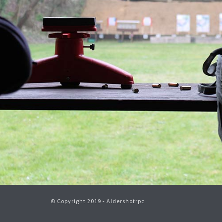
© Copyright 2019 - Aldershotrpc