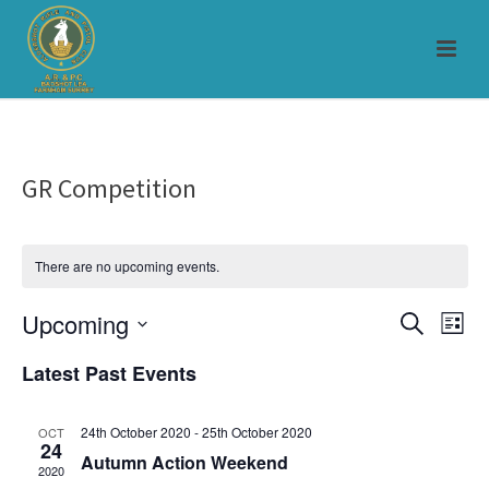
GR Competition
There are no upcoming events.
Upcoming
E
E
Search
List
Select
v
v
Latest Past Events
date.
e
e
24th October 2020
-
25th October 2020
OCT
n
24
n
Autumn Action Weekend
2020
t