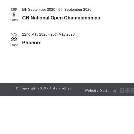
t
V
5th September 2020
-
6th September 2020
SEP
s
5
GR National Open Championships
i
2020
S
e
22nd May 2020
-
25th May 2020
MAY
e
22
w
Phoenix
2020
a
s
r
N
c
a
h
v
© Copyright 2019 - Aldershotrpc
Website Design by
a
i
g
n
a
d
t
V