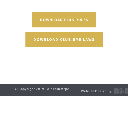
DOWNLOAD CLUB RULES
DOWNLOAD CLUB BYE LAWS
© Copyright 2019 - Aldershotrpc
Website Design by