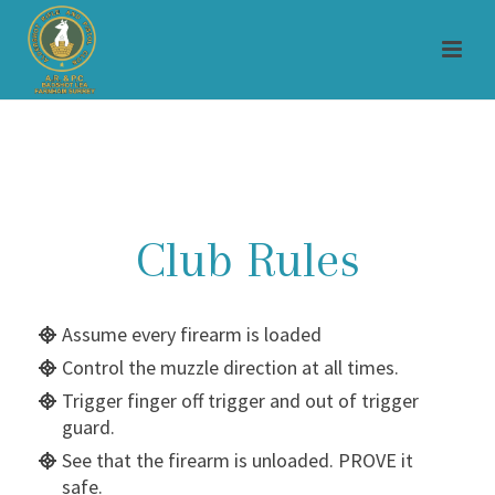
Club Rules
Assume every firearm is loaded
Control the muzzle direction at all times.
Trigger finger off trigger and out of trigger
guard.
See that the firearm is unloaded. PROVE it
safe.