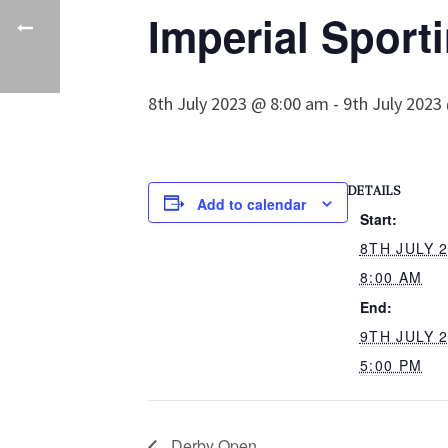
Imperial Sporti
8th July 2023 @ 8:00 am
-
9th July 2023
DETAILS
Add to calendar
Start:
8TH JULY 
8:00 AM
End:
9TH JULY 
5:00 PM
Derby Open