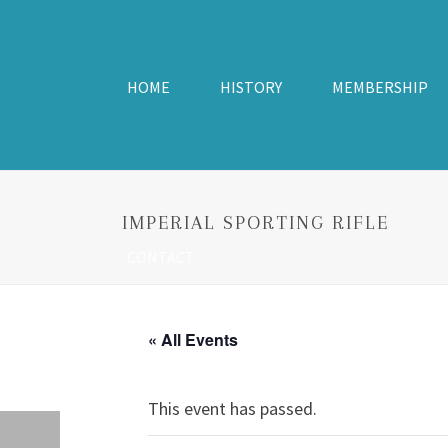
HOME
HISTORY
MEMBERSHIP
IMPERIAL SPORTING RIFLE
CONTACT
« All Events
This event has passed.