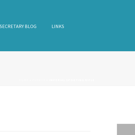
 SECRETARY BLOG
LINKS
HOME
»
EVENTS
»
IMPERIAL SPORTING RIFLE