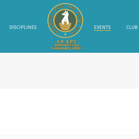
DISCIPLINES
EVENTS
CLUB