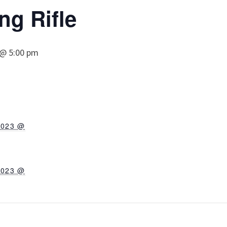
ng Rifle
 @ 5:00 pm
2023 @
2023 @