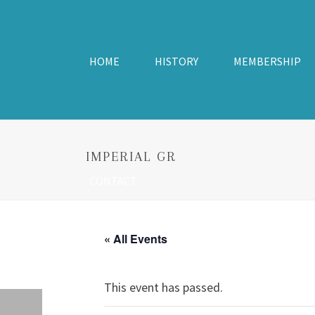
HOME
HISTORY
MEMBERSHIP
IMPERIAL GR
CONTACT
« All Events
This event has passed.