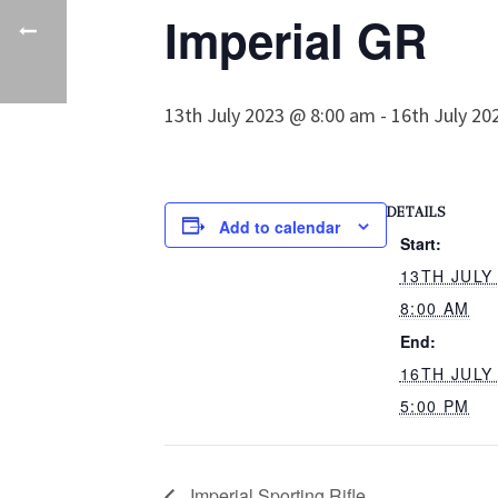
Imperial GR
13th July 2023 @ 8:00 am
-
16th July 20
DETAILS
Add to calendar
Start:
13TH JULY
8:00 AM
End:
16TH JULY
5:00 PM
Imperial Sporting Rifle