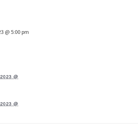
23 @ 5:00 pm
 2023 @
 2023 @