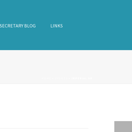
 SECRETARY BLOG
LINKS
HOME
»
EVENTS
»
IMPERIAL GR