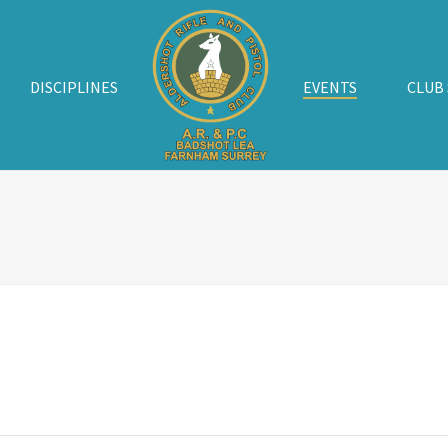
DISCIPLINES
EVENTS
CLUB