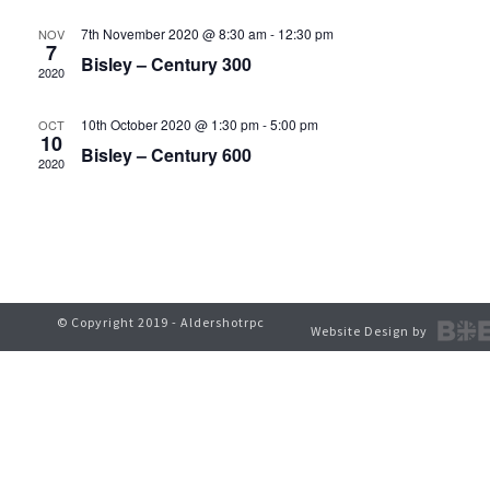
t
V
7th November 2020 @ 8:30 am
-
12:30 pm
NOV
s
7
Bisley – Century 300
i
2020
S
e
10th October 2020 @ 1:30 pm
-
5:00 pm
OCT
e
10
w
Bisley – Century 600
2020
a
s
r
N
c
a
h
v
© Copyright 2019 - Aldershotrpc
Website Design by
a
i
g
n
a
d
t
V