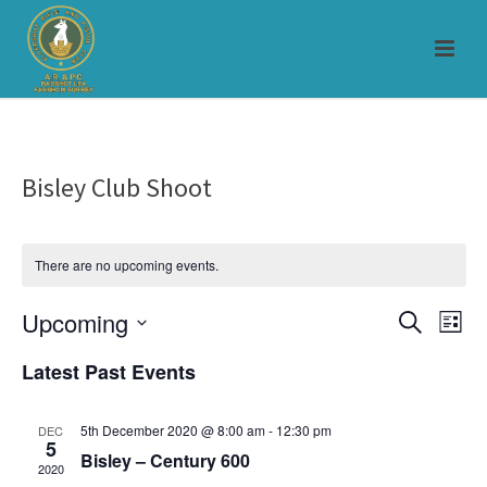
Bisley Club Shoot
There are no upcoming events.
Upcoming
E
E
Search
List
Select
v
v
Latest Past Events
date.
e
e
5th December 2020 @ 8:00 am
-
12:30 pm
DEC
n
5
n
Bisley – Century 600
2020
t