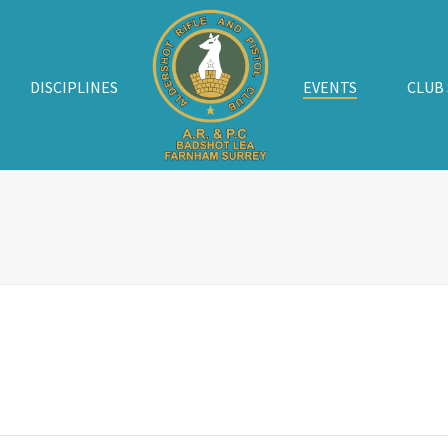
DISCIPLINES
EVENTS
CLUB