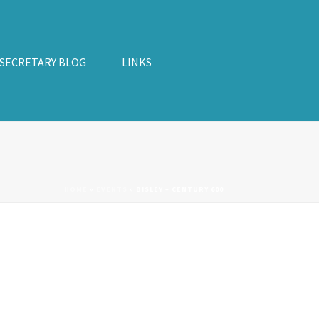
 SECRETARY BLOG
LINKS
HOME
»
EVENTS
»
BISLEY – CENTURY 600