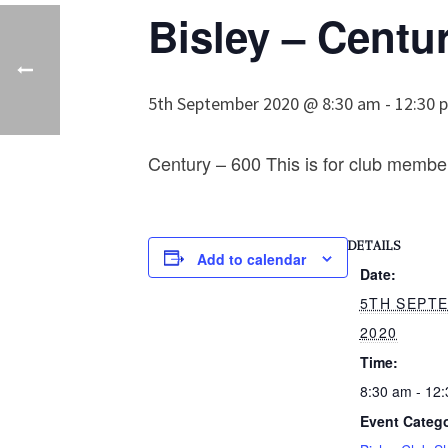
Bisley – Centu
5th September 2020 @ 8:30 am
-
12:30 
Century – 600 This is for club membe
DETAILS
Add to calendar
Date:
5TH SEPT
2020
Time:
8:30 am - 12
Event Catego