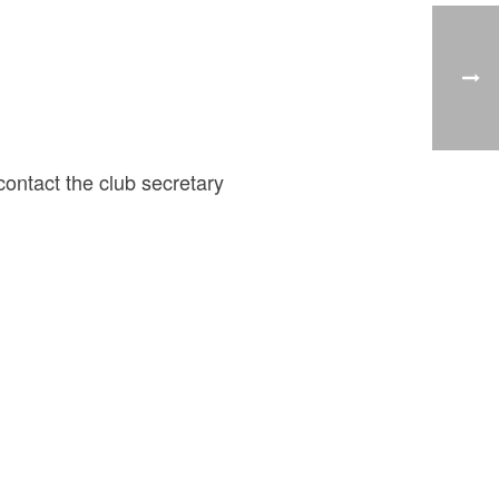
ontact the club secretary