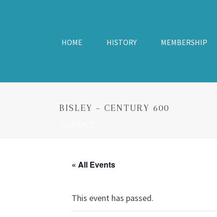
HOME
HISTORY
MEMBERSHIP
BISLEY – CENTURY 600
CONTACT
« All Events
This event has passed.