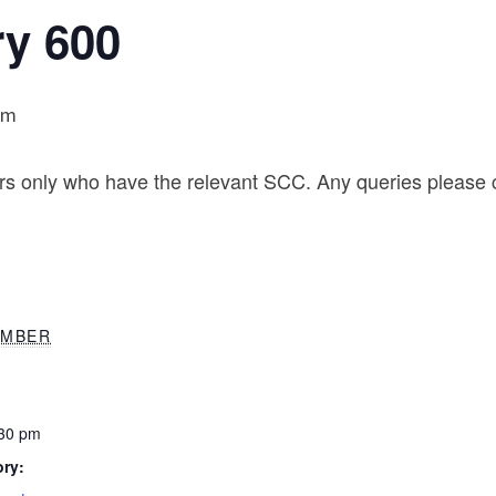
ry 600
pm
rs only who have the relevant SCC. Any queries please c
EMBER
:30 pm
ry: