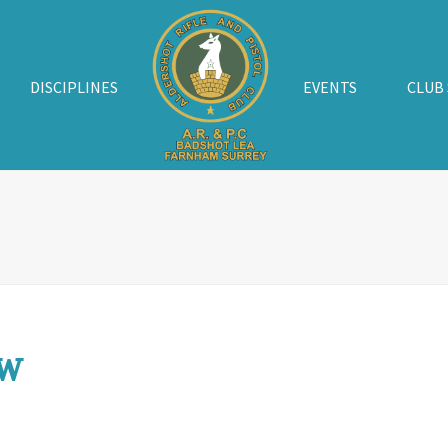
DISCIPLINES
EVENTS
CLUB
w