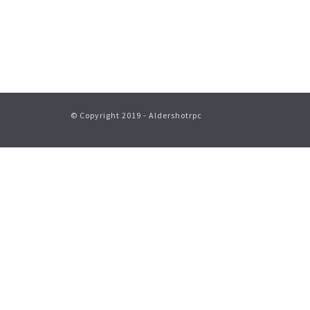
© Copyright 2019 - Aldershotrpc