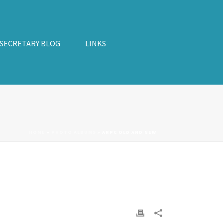
 SECRETARY BLOG
LINKS
HOME
»
PHOTO ALBUMS
»
ARPC OLD AND NEW