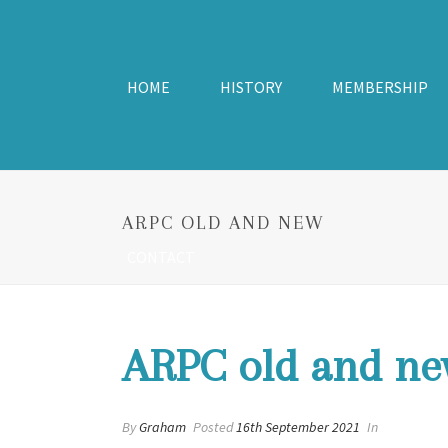
HOME
HISTORY
MEMBERSHIP
ARPC OLD AND NEW
CONTACT
ARPC old and ne
By
Graham
Posted
16th September 2021
In